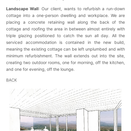
Landscape Wall
: Our client, wants to refurbish a run-down
cottage into a one-person dwelling and workplace. We are
placing a concrete retaining wall along the back of the
cottage and roofing the area in between almost entirely with
triple glazing positioned to catch the sun all day. All the
serviced accommodation is contained in the new build,
meaning the existing cottage can be left unplumbed and with
minimum refurbishment. The wall extends out into the site,
creating two outdoor rooms, one for morning, off the kitchen,
and one for evening, off the lounge.
BACK