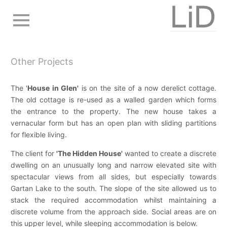
Skip
to
main
navigation
Other Projects
The '
House in Glen'
is on the site of a now derelict cottage.
The old cottage is re-used as a walled garden which forms
the entrance to the property. The new house takes a
vernacular form but has an open plan with sliding partitions
for flexible living.
The client for
'The Hidden House'
wanted to create a discrete
dwelling on an unusually long and narrow elevated site with
spectacular views from all sides, but especially towards
Gartan Lake to the south. The slope of the site allowed us to
stack the required accommodation whilst maintaining a
discrete volume from the approach side. Social areas are on
this upper level, while sleeping accommodation is below.