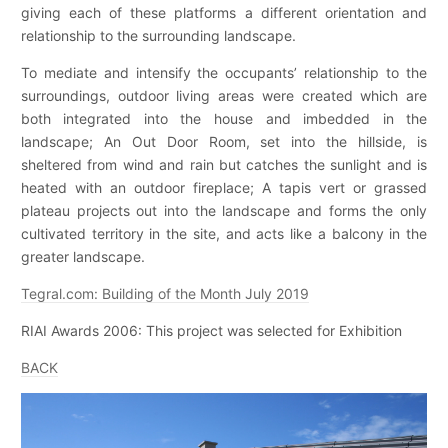
giving each of these platforms a different orientation and
relationship to the surrounding landscape.
To mediate and intensify the occupants’ relationship to the
surroundings, outdoor living areas were created which are
both integrated into the house and imbedded in the
landscape; An Out Door Room, set into the hillside, is
sheltered from wind and rain but catches the sunlight and is
heated with an outdoor fireplace; A tapis vert or grassed
plateau projects out into the landscape and forms the only
cultivated territory in the site, and acts like a balcony in the
greater landscape.
Tegral.com: Building of the Month July 2019
RIAI Awards 2006: This project was selected for Exhibition
BACK