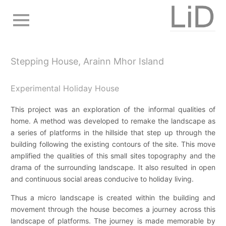
Skip
to
main
navigation
Stepping House, Arainn Mhor Island
Experimental Holiday House
This project was an exploration of the informal qualities of
home. A method was developed to remake the landscape as
a series of platforms in the hillside that step up through the
building following the existing contours of the site. This move
amplified the qualities of this small sites topography and the
drama of the surrounding landscape. It also resulted in open
and continuous social areas conducive to holiday living.
Thus a micro landscape is created within the building and
movement through the house becomes a journey across this
landscape of platforms. The journey is made memorable by