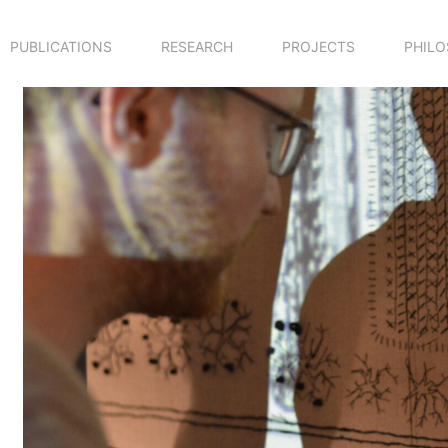
PUBLICATIONS
RESEARCH
PROJECTS
PHIL