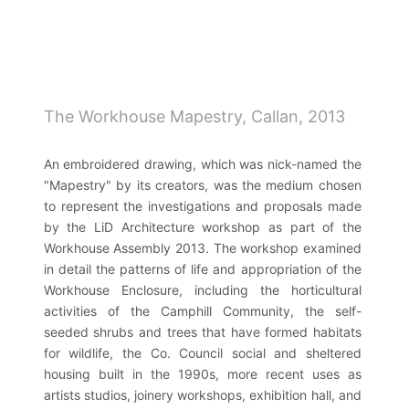
Skip
to
main
navigation
The Workhouse Mapestry, Callan, 2013
An embroidered drawing, which was nick-named the
"Mapestry" by its creators, was the medium chosen
to represent the investigations and proposals made
by the LiD Architecture workshop as part of the
Workhouse Assembly 2013. The workshop examined
in detail the patterns of life and appropriation of the
Workhouse Enclosure, including the horticultural
activities of the Camphill Community, the self-
seeded shrubs and trees that have formed habitats
for wildlife, the Co. Council social and sheltered
housing built in the 1990s, more recent uses as
artists studios, joinery workshops, exhibition hall, and