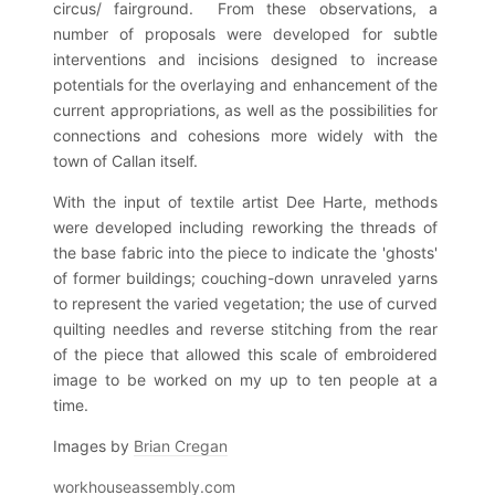
circus/ fairground. From these observations, a
number of proposals were developed for subtle
interventions and incisions designed to increase
potentials for the overlaying and enhancement of the
current appropriations, as well as the possibilities for
connections and cohesions more widely with the
town of Callan itself.
With the input of textile artist Dee Harte, methods
were developed including reworking the threads of
the base fabric into the piece to indicate the 'ghosts'
of former buildings; couching-down unraveled yarns
to represent the varied vegetation; the use of curved
quilting needles and reverse stitching from the rear
of the piece that allowed this scale of embroidered
image to be worked on my up to ten people at a
time.
Images by
Brian Cregan
workhouseassembly.com