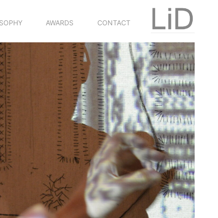
OSOPHY
AWARDS
CONTACT